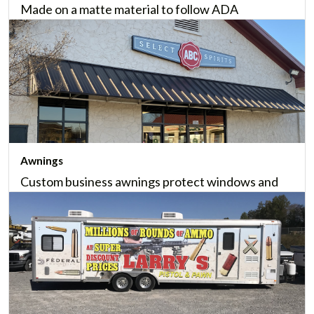
Made on a matte material to follow ADA
Compliance, ADA signage provides direction or
information in nearly all commercial properties.
Learn More
Awnings
Custom business awnings protect windows and
entrances while presenting your brand in a
beautiful, memorable manner. We'll even help
install them.
Learn More