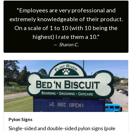
first impression of your business. We offer many
"Employees are very professional and
styles of custom exterior building signs.
extremely knowledgeable of their product.
Learn More
On a scale of 1 to 10 (with 10 being the
highest) I rate them a 10."
Sharon C.
Pylon Signs
Single-sided and double-sided pylon signs (pole