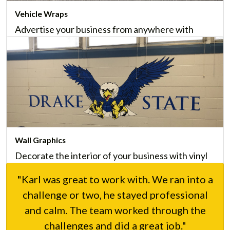
Vehicle Wraps
Advertise your business from anywhere with
custom vehicle wraps, including vehicle lettering,
that provide incomparable marketing value.
Learn More
Wall Graphics
Decorate the interior of your business with vinyl
wall graphics that are easy-to-install and maintain,
"Karl was great to work with. We ran into a
and that give your business a personality.
challenge or two, he stayed professional
Learn More
and calm. The team worked through the
challenges and did a great job."