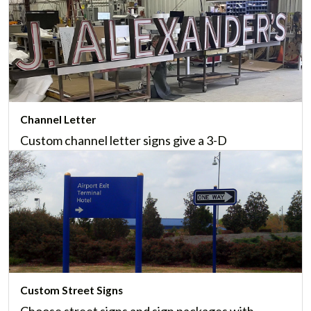
Channel Letter
Custom channel letter signs give a 3-D
appearance that's ideal for logos and company
names, and a great option for large spaces.
Learn More
Custom Street Signs
Choose street signs and sign packages with