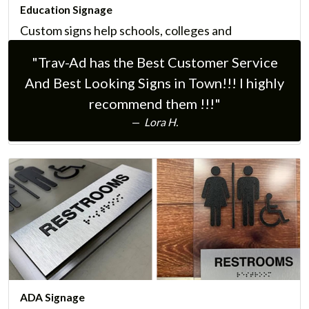
Education Signage
Custom signs help schools, colleges and
universities communicate essential information to
"Trav-Ad has the Best Customer Service
their communities, parents, teachers, and
And Best Looking Signs in Town!!! I highly
students.
recommend them !!!"
Learn More
Lora H.
ADA Signage