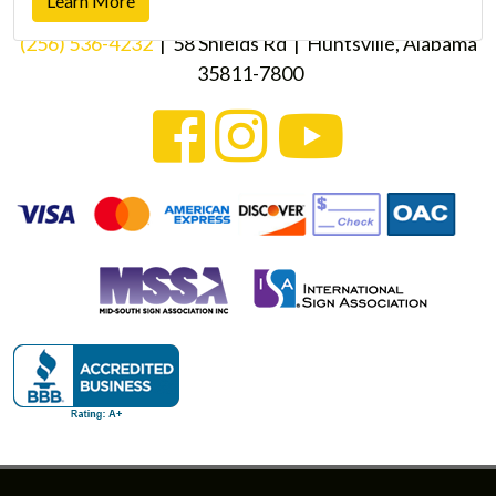
Learn More
(256) 536-4232
| 58 Shields Rd | Huntsville, Alabama
35811-7800