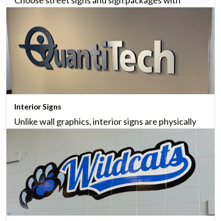
common signs; or custom street signs to identify
names, locations, monuments and other travel
information.
Learn More
Interior Signs
Unlike wall graphics, interior signs are physically
installed inside your business, and help provide an
elegant, professional appearance.
Learn More