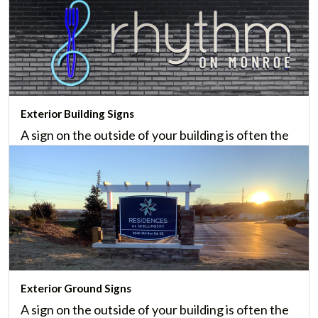
Exterior Building Signs
A sign on the outside of your building is often the
first impression of your business. We offer many
styles of custom exterior building signs.
Learn More
Exterior Ground Signs
A sign on the outside of your building is often the