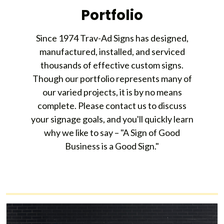
Portfolio
Since 1974 Trav-Ad Signs has designed,
manufactured, installed, and serviced
thousands of effective custom signs.
Though our portfolio represents many of
our varied projects, it is by no means
complete. Please contact us to discuss
your signage goals, and you'll quickly learn
why we like to say – "A Sign of Good
Business is a Good Sign."