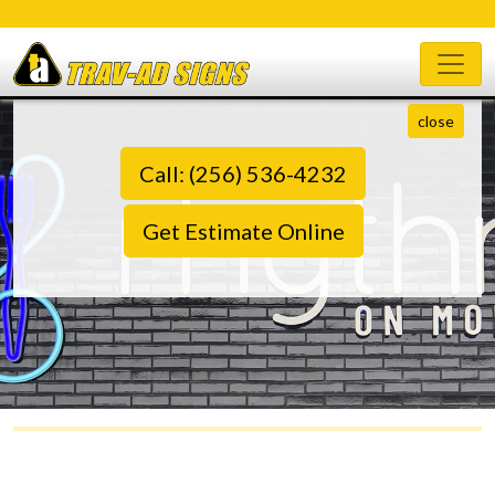
close
Call: (256) 536-4232
Get Estimate Online