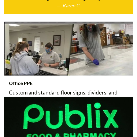
Karen C.
Office PPE
Custom and standard floor signs, dividers, and
other office PPE can help protect customers and
staff from the spread of airborne pathogens.
Learn More