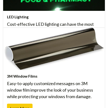
LED Lighting
Cost-effective LED lighting can have the most
noticeable impact on your budget, and last up to
20 times longer than traditional lighting.
Learn More
3M Window Films
Easy-to-apply customized messages on 3M
window film improve the look of your business
while protecting your windows from damage.