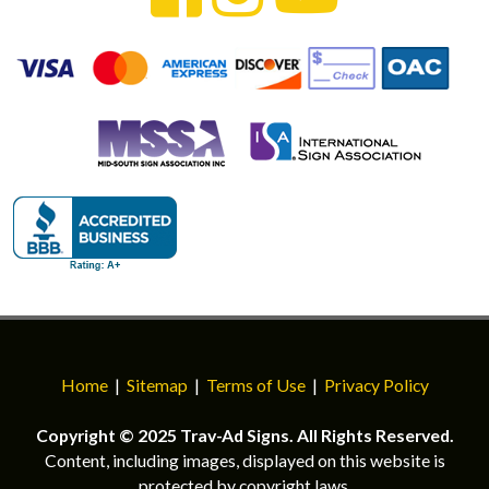
Home
|
Sitemap
|
Terms of Use
|
Privacy Policy
Copyright © 2025 Trav-Ad Signs. All Rights Reserved.
Content, including images, displayed on this website is
protected by copyright laws.