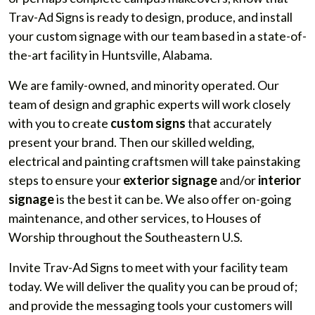
Trav-Ad Signs is ready to design, produce, and install
your custom signage with our team based in a state-of-
the-art facility in Huntsville, Alabama.
We are family-owned, and minority operated. Our
team of design and graphic experts will work closely
with you to create
custom signs
that accurately
present your brand. Then our skilled welding,
electrical and painting craftsmen will take painstaking
steps to ensure your
exterior signage
and/or
interior
signage
is the best it can be. We also offer on-going
maintenance, and other services, to Houses of
Worship throughout the Southeastern U.S.
Invite Trav-Ad Signs to meet with your facility team
today. We will deliver the quality you can be proud of;
and provide the messaging tools your customers will