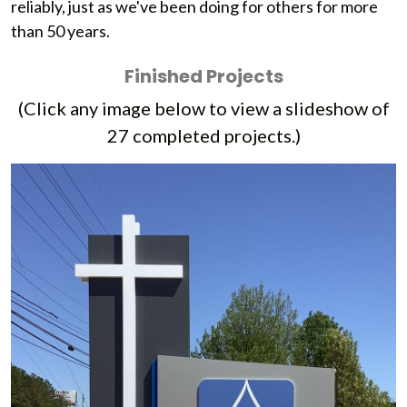
reliably, just as we've been doing for others for more
than 50 years.
Finished Projects
(Click any image below to view a slideshow of
27
completed projects.)