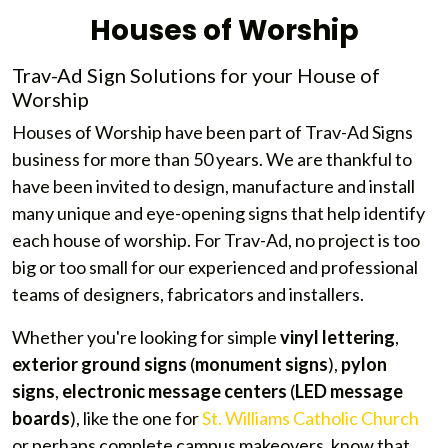
Houses of Worship
Trav-Ad Sign Solutions for your House of
Worship
Houses of Worship have been part of Trav-Ad Signs
business for more than 50 years. We are thankful to
have been invited to design, manufacture and install
many unique and eye-opening signs that help identify
each house of worship. For Trav-Ad, no project is too
big or too small for our experienced and professional
teams of designers, fabricators and installers.
Whether you're looking for simple
vinyl lettering
,
exterior ground signs
(
monument signs
),
pylon
signs
,
electronic message centers
(
LED message
boards
), like the one for
St. Williams Catholic Church
or perhaps complete campus makeovers, know that