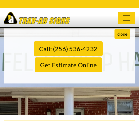
close
Call: (256) 536-4232
Get Estimate Online