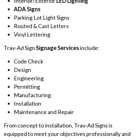
Interior/Exterior
LED Lighting
ADA Signs
Parking Lot Light Signs
Routed & Cast Letters
Vinyl Lettering
Trav-Ad Sign
Signage Services
include:
Code Check
Design
Engineering
Permitting
Manufacturing
Installation
Maintenance and Repair
From concept to installation, Trav-Ad Signs is
equipped to meet your objectives professionally and