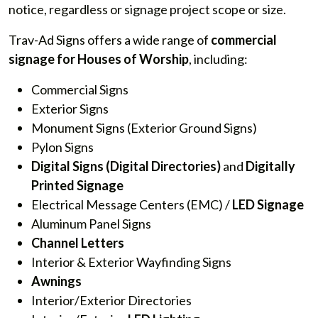
notice, regardless or signage project scope or size.
Trav-Ad Signs offers a wide range of
commercial
signage for Houses of Worship
, including:
Commercial Signs
Exterior Signs
Monument Signs (Exterior Ground Signs)
Pylon Signs
Digital Signs
(Digital Directories)
and
Digitally
Printed Signage
Electrical Message Centers (EMC) /
LED Signage
Aluminum Panel Signs
Channel Letters
Interior & Exterior Wayfinding Signs
Awnings
Interior/Exterior Directories