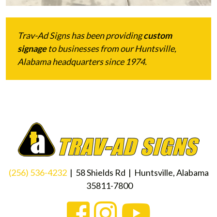
Trav-Ad Signs has been providing
custom
signage
to businesses from our Huntsville,
Alabama headquarters since 1974.
(256) 536-4232
| 58 Shields Rd | Huntsville, Alabama
35811-7800